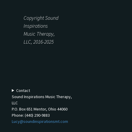
Copyright Sound
Inspirations
Music Therapy,
LLC, 2016-2025
Contact
Sound Inspirations Music Therapy,
LLC
P.O. Box 651 Mentor, Ohio 44060
Phone: (440) 290-9883
Lucy@soundinspirationsmt.com