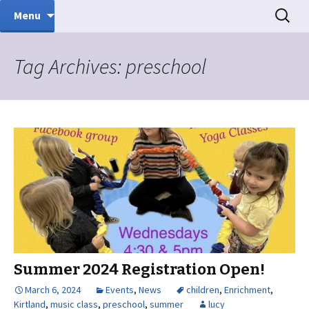
Music Therapy
Skip
Search
Sound Inspirations
Menu
to
for:
content
Tag Archives: preschool
Summer 2024 Registration Open!
March 6, 2024
Events
,
News
children
,
Enrichment
,
Kirtland
,
music class
,
preschool
,
summer
lucy