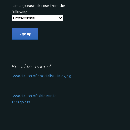
I am a (please choose from the
following):
Proud Member of
Association of Specialists in Aging
Association of Ohio Music
Therapists