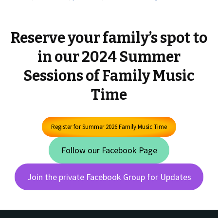
Reserve your family’s spot to
in our 2024 Summer
Sessions of Family Music
Time
Register for Summer 2026 Family Music Time
Follow our Facebook Page
Join the private Facebook Group for Updates