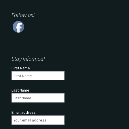
Follow us!
Stay Informed!
First Name
Last Name
Email address: