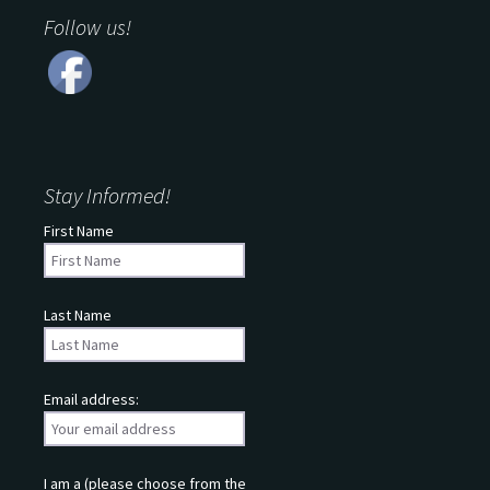
Follow us!
Stay Informed!
First Name
Last Name
Email address:
I am a (please choose from the