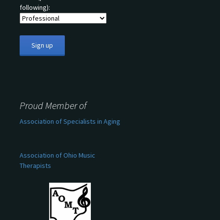
following):
Proud Member of
Association of Specialists in Aging
Association of Ohio Music
Therapists