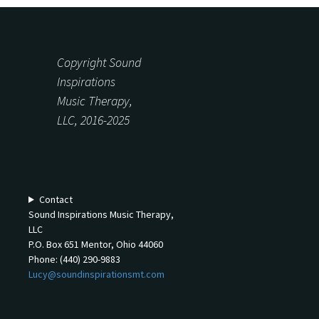
Copyright Sound
Inspirations
Music Therapy,
LLC, 2016-2025
Contact
Sound Inspirations Music Therapy,
LLC
P.O. Box 651 Mentor, Ohio 44060
Phone: (440) 290-9883
Lucy@soundinspirationsmt.com