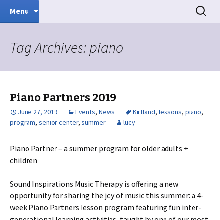
Music Therapy
Skip
Search
Sound Inspirations
Menu
to
for:
content
Tag Archives: piano
Piano Partners 2019
June 27, 2019
Events
,
News
Kirtland
,
lessons
,
piano
,
program
,
senior center
,
summer
lucy
Piano Partner – a summer program for older adults +
children
Sound Inspirations Music Therapy is offering a new
opportunity for sharing the joy of music this summer: a 4-
week Piano Partners lesson program featuring fun inter-
generational learning activities, taught by one of our most