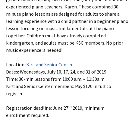
experienced piano teachers, Karen. These combined 30-
minute piano lessons are designed for adults to share a
learning experience with a child partner in a beginner piano
lesson focusing on music fundamentals at the piano
together. Children must have already completed
kindergarten, and adults must be KSC members. No prior
music experience is needed!
Location:
Kirtland Senior Center
Dates: Wednesdays, July 10, 17, 24, and 31 of 2019
Time: 30-min lessons from 10:00 a.m. – 11:30a.m.
Kirtland Senior Center members: Pay $120 in full to
register.
th
Registration deadline: June 27
2019, minimum
enrollment required.